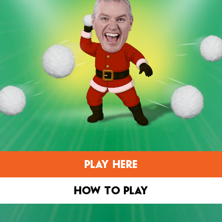
PLAY HERE
HOW TO PLAY