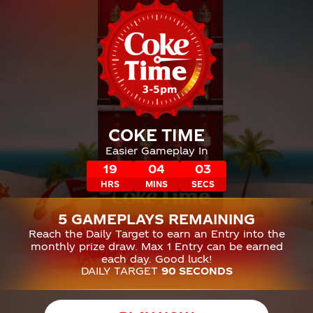
COKE TIME
Easier Gameplay In
19
04
02
HRS
MINS
SECS
5 GAMEPLAYS REMAINING
Reach the Daily Target to earn an Entry into the
monthly prize draw. Max 1 Entry can be earned
each day. Good luck!
DAILY TARGET
90 SECONDS