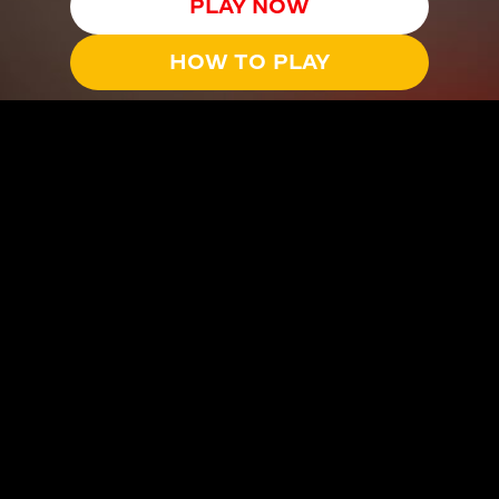
PLAY NOW
HOW TO PLAY